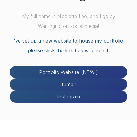
My full name is Nicolette Lee, and I go by
Wanlingnic on social media!
I've set up a new website to house my portfolio,
please click the link below to see it!
Portfolio Website (NEW!)
Tumblr
Instagram