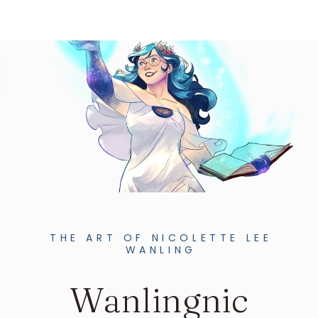
THE ART OF NICOLETTE LEE
WANLING
Wanlingnic